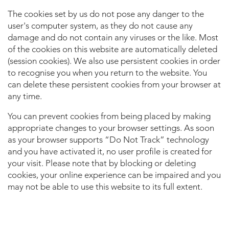
The cookies set by us do not pose any danger to the
user's computer system, as they do not cause any
damage and do not contain any viruses or the like. Most
of the cookies on this website are automatically deleted
(session cookies). We also use persistent cookies in order
to recognise you when you return to the website. You
can delete these persistent cookies from your browser at
any time.
You can prevent cookies from being placed by making
appropriate changes to your browser settings. As soon
as your browser supports “Do Not Track” technology
and you have activated it, no user profile is created for
your visit. Please note that by blocking or deleting
cookies, your online experience can be impaired and you
may not be able to use this website to its full extent.