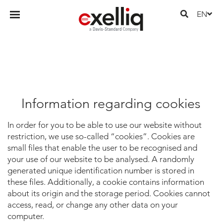
EN
Information regarding cookies
In order for you to be able to use our website without
restriction, we use so-called “cookies”. Cookies are
small files that enable the user to be recognised and
your use of our website to be analysed. A randomly
generated unique identification number is stored in
these files. Additionally, a cookie contains information
about its origin and the storage period. Cookies cannot
access, read, or change any other data on your
computer.