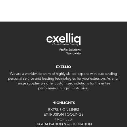
EXELLIQ
We are a worldwide team of highly skilled experts with outstanding
personal service and leading technologies for your extrusion. As a full
range supplier we offer customized solutions for the entire
performance range in extrusion.
HIGHLIGHTS
EXTRUSION LINES
EXTRUSION TOOLINGS
PROFILES
DIGITALISATION & AUTOMATION