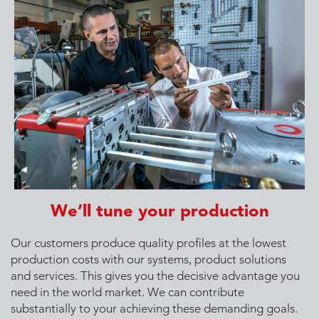
We’ll tune your production
Our customers produce quality profiles at the lowest
production costs with our systems, product solutions
and services. This gives you the decisive advantage you
need in the world market. We can contribute
substantially to your achieving these demanding goals.