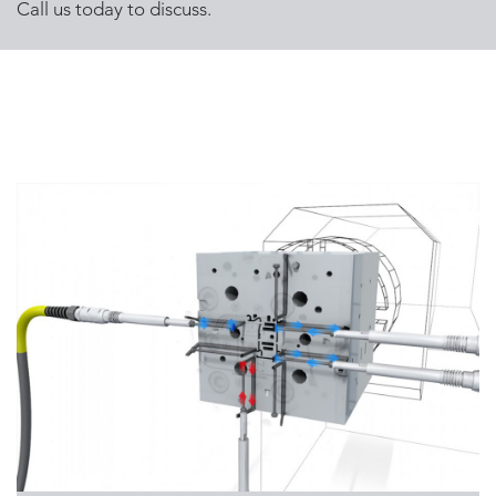
Call us today to discuss.