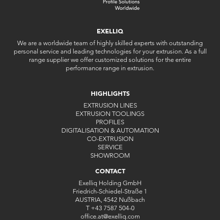
EXELLIQ
We are a worldwide team of highly skilled experts with outstanding
personal service and leading technologies for your extrusion. As a full
range supplier we offer customized solutions for the entire
performance range in extrusion.
HIGHLIGHTS
EXTRUSION LINES
EXTRUSION TOOLINGS
PROFILES
DIGITALISATION & AUTOMATION
CO-EXTRUSION
SERVICE
SHOWROOM
CONTACT
Exelliq Holding GmbH
Friedrich-Schiedel-Straße 1
AUSTRIA, 4542 Nußbach
T
+43 7587 504-0
office.at
@
exelliq
.
com