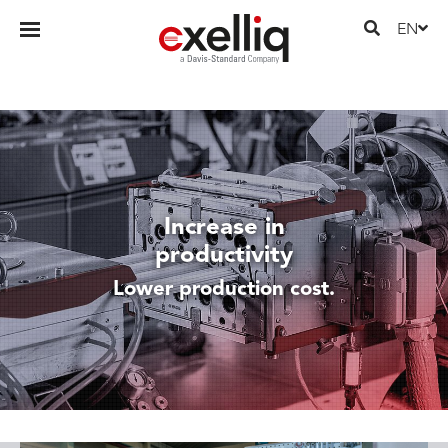
EN
Increase in
productivity
Lower production cost.