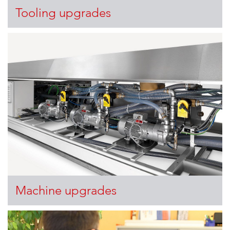
Tooling upgrades
Machine upgrades