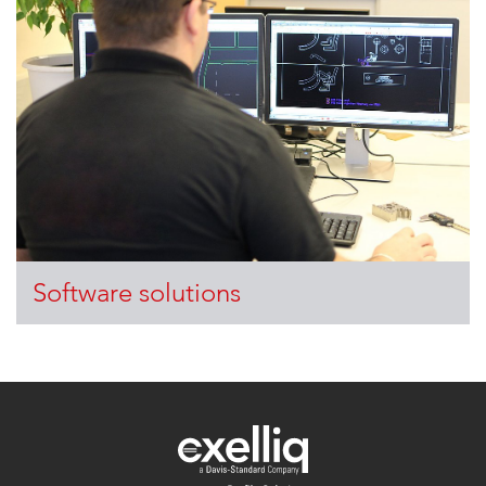
Software solutions