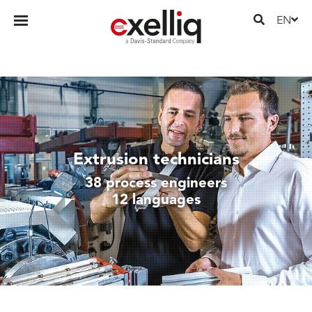
EN
Extrusion technicians
38 process engineers
12 languages