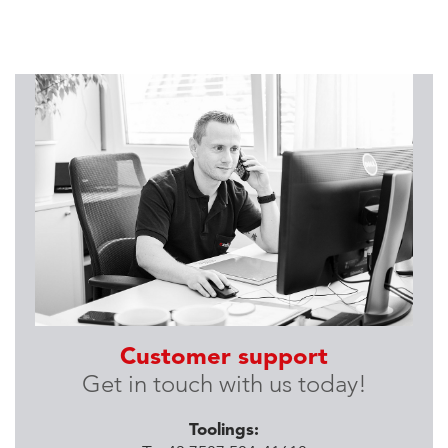
Customer support
Get in touch with us today!
Toolings: