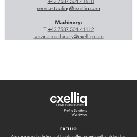
T
+43 7587 504-41618
service.tooling
@
exelliq
.
com
Machinery:
T
+43 7587 504-41112
service.machinery
@
exelliq
.
com
EXELLIQ
We are a worldwide team of highly skilled experts with outstanding