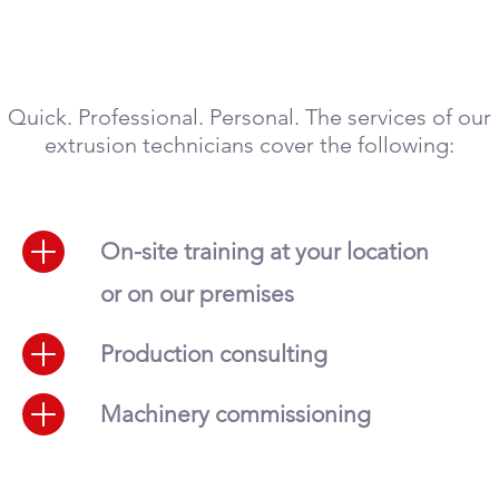
Quick. Professional. Personal. The services of our
extrusion technicians cover the following:
On-site training at your location
or on our premises
Production consulting
Machinery commissioning