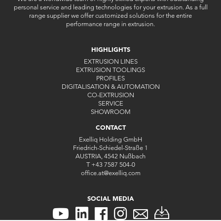
personal service and leading technologies for your extrusion. As a full
range supplier we offer customized solutions for the entire
performance range in extrusion.
HIGHLIGHTS
EXTRUSION LINES
EXTRUSION TOOLINGS
PROFILES
DIGITALISATION & AUTOMATION
CO-EXTRUSION
SERVICE
SHOWROOM
CONTACT
Exelliq Holding GmbH
Friedrich-Schiedel-Straße 1
AUSTRIA, 4542 Nußbach
T
+43 7587 504-0
office.at
@
exelliq
.
com
SOCIAL MEDIA
CONTACT
CONTACT