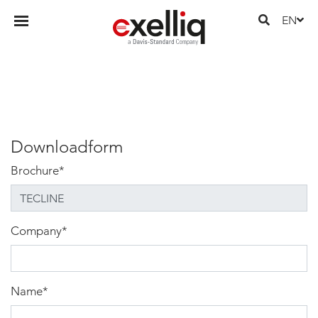
EN
Downloadform
Brochure
*
Company
*
Name
*