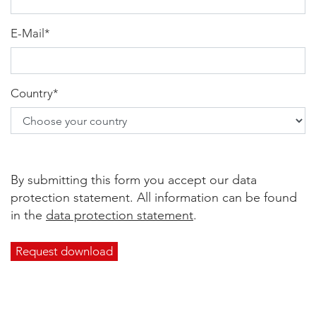
E-Mail
*
Country
*
By submitting this form you accept our data
protection statement. All information can be found
in the
data protection statement
.