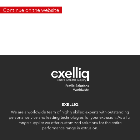
Continue on the website
EXELLIQ
We are a worldwide team of highly skilled experts with outstanding
personal service and leading technologies for your extrusion. As a full
range supplier we offer customized solutions for the entire
performance range in extrusion.