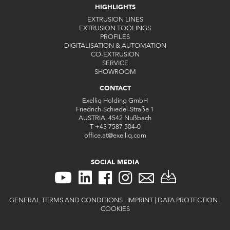
HIGHLIGHTS
EXTRUSION LINES
EXTRUSION TOOLINGS
PROFILES
DIGITALISATION & AUTOMATION
CO-EXTRUSION
SERVICE
SHOWROOM
CONTACT
Exelliq Holding GmbH
Friedrich-Schiedel-Straße 1
AUSTRIA, 4542 Nußbach
T
+43 7587 504-0
office.at
@
exelliq
.
com
SOCIAL MEDIA
GENERAL TERMS AND CONDITIONS
|
IMPRINT
|
DATA PROTECTION
|
COOKIES
CONTACT