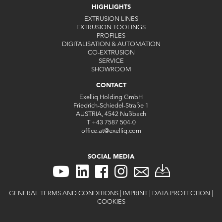
HIGHLIGHTS
EXTRUSION LINES
EXTRUSION TOOLINGS
PROFILES
DIGITALISATION & AUTOMATION
CO-EXTRUSION
SERVICE
SHOWROOM
CONTACT
Exelliq Holding GmbH
Friedrich-Schiedel-Straße 1
AUSTRIA, 4542 Nußbach
T
+43 7587 504-0
office.at
@
exelliq
.
com
SOCIAL MEDIA
GENERAL TERMS AND CONDITIONS
|
IMPRINT
|
DATA PROTECTION
|
COOKIES
CONTACT