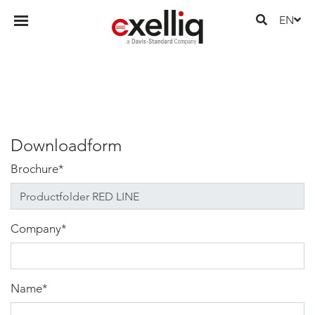
EN
Downloadform
Brochure
*
Company
*
Name
*