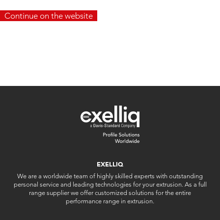
Continue on the website
EXELLIQ
We are a worldwide team of highly skilled experts with outstanding
personal service and leading technologies for your extrusion. As a full
range supplier we offer customized solutions for the entire
performance range in extrusion.