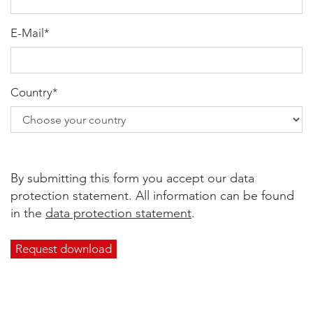
E-Mail
*
Country
*
By submitting this form you accept our data
protection statement. All information can be found
in the
data protection statement
.